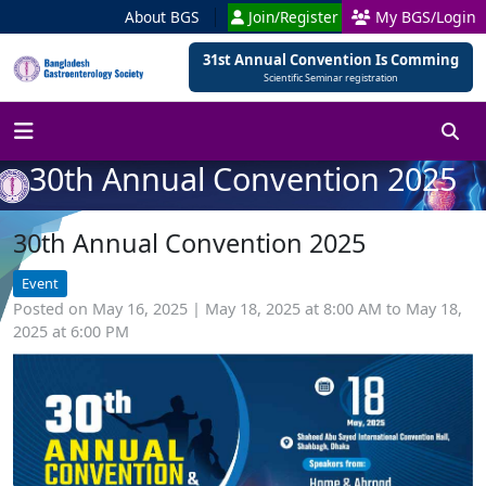
About BGS
Join/Register
My BGS/Login
31st Annual Convention Is Comming
Scientific Seminar registration
30th Annual Convention 2025
30th Annual Convention 2025
Event
Posted on May 16, 2025 | May 18, 2025 at 8:00 AM to May 18,
2025 at 6:00 PM