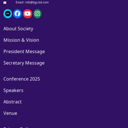
Email: info@bgs-bd.com
About Society
Mission & Vision
President Message
Secretary Message
Conference 2025
Speakers
Abstract
Venue