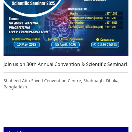
Join us on 30th Annual Convention & Scientific Seminar!
Shaheed Abu Sayed Convention Centre, Shahbagh, Dhaka,
Bangladesh.