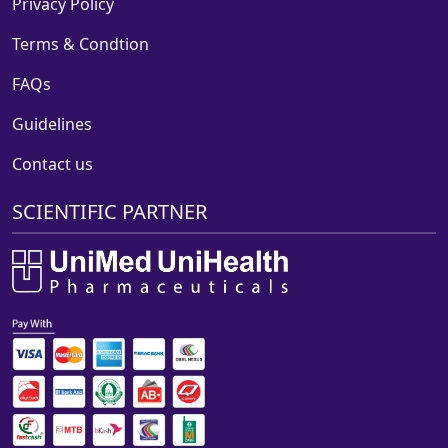
Privacy Policy
Terms & Condtion
FAQs
Guidelines
Contact us
SCIENTIFIC PARTNER