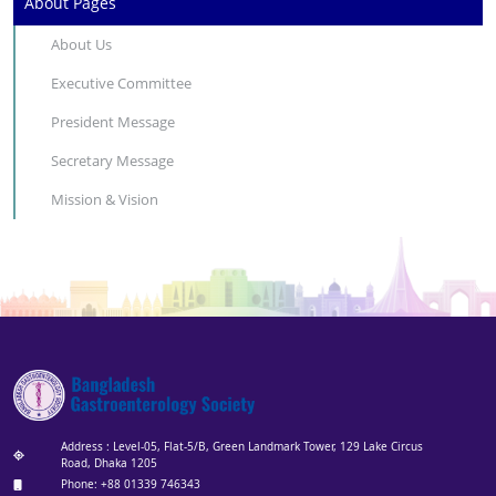
About Pages
About Us
Executive Committee
President Message
Secretary Message
Mission & Vision
Address : Level-05, Flat-5/B, Green Landmark Tower, 129 Lake Circus
Road, Dhaka 1205
Phone: +88 01339 746343‬