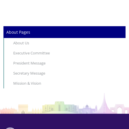
About Pages
About Us
Executive Committee
President Message
Secretary Message
Mission & Vision