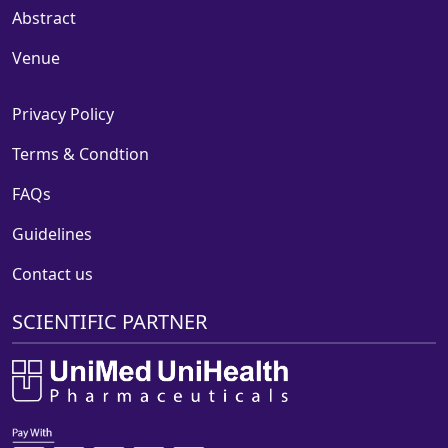
Abstract
Venue
Privacy Policy
Terms & Condtion
FAQs
Guidelines
Contact us
SCIENTIFIC PARTNER