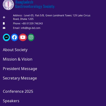
Address : Level-05, Flat-5/B, Green Landmark Tower, 129 Lake Circus
Road, Dhaka 1205
Phone: +88 01339 746343‬
Email: info@bgs-bd.com
About Society
Mission & Vision
President Message
Secretary Message
Conference 2025
Speakers