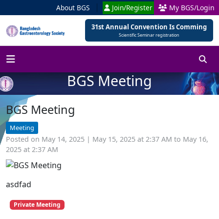
About BGS
Join/Register
My BGS/Login
31st Annual Convention Is Comming
Scientific Seminar registration
BGS Meeting
BGS Meeting
Meeting
Posted on May 14, 2025 | May 15, 2025 at 2:37 AM to May 16,
2025 at 2:37 AM
asdfad
Private Meeting